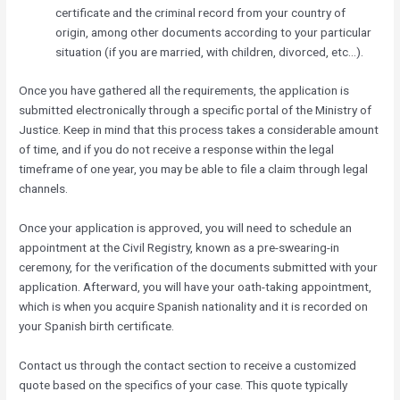
certificate and the criminal record from your country of
origin, among other documents according to your particular
situation (if you are married, with children, divorced, etc…).
Once you have gathered all the requirements, the application is
submitted electronically through a specific portal of the Ministry of
Justice. Keep in mind that this process takes a considerable amount
of time, and if you do not receive a response within the legal
timeframe of one year, you may be able to file a claim through legal
channels.
Once your application is approved, you will need to schedule an
appointment at the Civil Registry, known as a pre-swearing-in
ceremony, for the verification of the documents submitted with your
application. Afterward, you will have your oath-taking appointment,
which is when you acquire Spanish nationality and it is recorded on
your Spanish birth certificate.
Contact us through the contact section to receive a customized
quote based on the specifics of your case. This quote typically