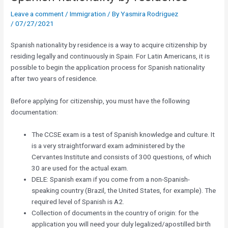
Leave a comment
/
Immigration
/ By
Yasmira Rodriguez
/
07/27/2021
Spanish nationality by residence is a way to acquire citizenship by
residing legally and continuously in Spain. For Latin Americans, it is
possible to begin the application process for Spanish nationality
after two years of residence.
Before applying for citizenship, you must have the following
documentation:
The CCSE exam is a test of Spanish knowledge and culture. It
is a very straightforward exam administered by the
Cervantes Institute and consists of 300 questions, of which
30 are used for the actual exam.
DELE: Spanish exam if you come from a non-Spanish-
speaking country (Brazil, the United States, for example). The
required level of Spanish is A2.
Collection of documents in the country of origin: for the
application you will need your duly legalized/apostilled birth