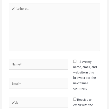
Write
here...
Name*
Save my
name, email, and
website in this
browser for the
Email*
next time I
comment.
Web
Receive an
email with the