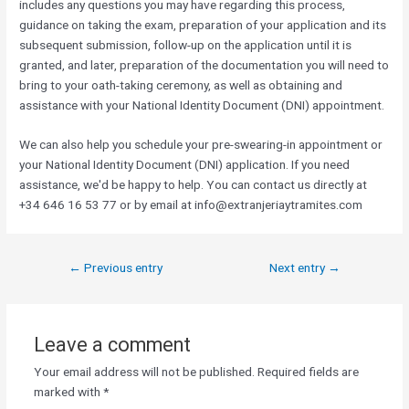
includes any questions you may have regarding this process,
guidance on taking the exam, preparation of your application and its
subsequent submission, follow-up on the application until it is
granted, and later, preparation of the documentation you will need to
bring to your oath-taking ceremony, as well as obtaining and
assistance with your National Identity Document (DNI) appointment.
We can also help you schedule your pre-swearing-in appointment or
your National Identity Document (DNI) application. If you need
assistance, we'd be happy to help. You can contact us directly at
+34 646 16 53 77 or by email at info@extranjeriaytramites.com
←
Previous entry
Next entry
→
Leave a comment
Your email address will not be published.
Required fields are
marked with
*